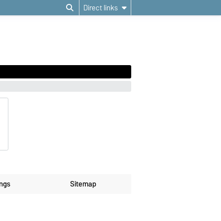
Direct links
ings
Sitemap