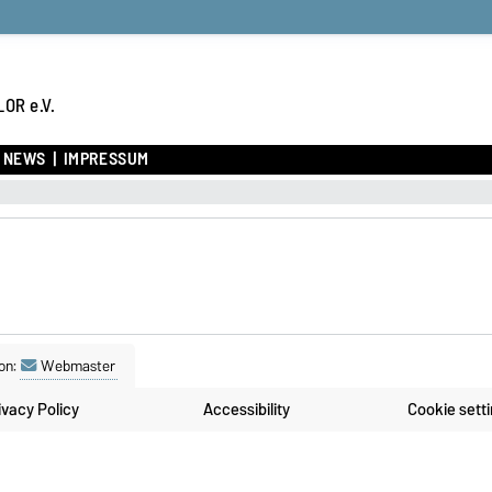
OR e.V.
NEWS
IMPRESSUM
on:
Webmaster
ivacy Policy
Accessibility
Cookie sett