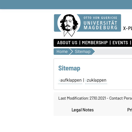
X-PL
ABOUT US
MEMBERSHIP
EVENTS
Home
Sitemap
Sitemap
aufklappen
|
zuklappen
Last Modification: 27.10.2021
-
Contact Pers
Legal Notes
Pr