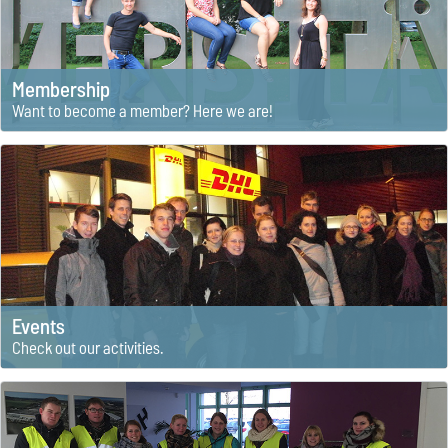
Membership
Want to become a member? Here we are!
Events
Check out our activities.