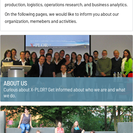
production, logistics, operations research, and business analytics.
On the following pages, we would like to inform you about our
organization, memebers and activities.
ABOUT US
Curious about X-PLOR? Get informed about who we are and what
we do.