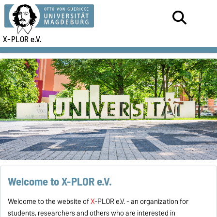
X-PLOR e.V.
Welcome to X-PLOR e.V.
Welcome to the website of
X
-PLOR e.V. - an organization for
students, researchers and others who are interested in