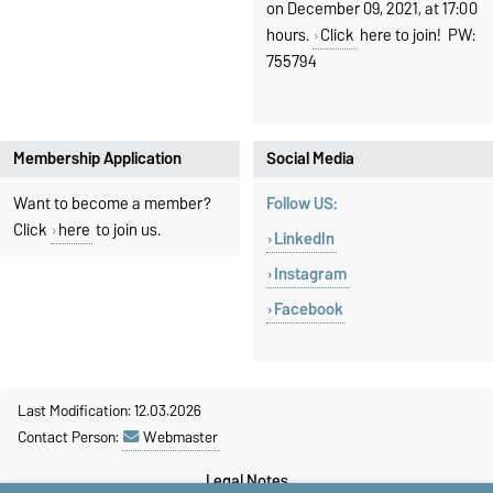
on December 09, 2021, at 17:00
hours.
Click
here to join! PW:
755794
Membership Application
Social Media
Want to become a member?
Follow US:
Click
here
to join us.
LinkedIn
Instagram
Facebook
Last Modification: 12.03.2026
Contact Person:
Webmaster
Legal Notes