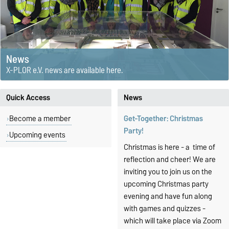
News
X-PLOR e.V. news are available here.
Quick Access
News
Become a member
Get-Together: Christmas
Party!
Upcoming events
Christmas is here - a time of
reflection and cheer! W
e are
inviting you to join us on the
upcoming Christmas party
evening and have fun along
with games and quizzes -
which will take place via Zoom